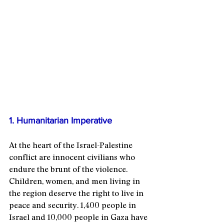
Image by 
Cole Keister
1. Humanitarian Imperative
At the heart of the Israel-Palestine 
conflict are innocent civilians who 
endure the brunt of the violence. 
Children, women, and men living in 
the region deserve the right to live in 
peace and security. 1,400 people in 
Israel and 10,000 people in Gaza have 