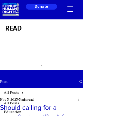
Donate
READ
Post
All Posts
Nov 3, 2023
3 min read
All Posts
Should calling for a
Education