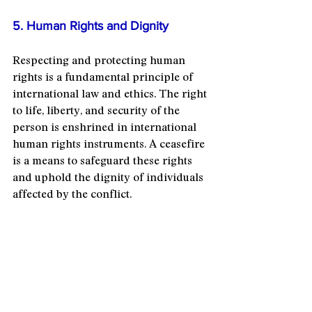
5. Human Rights and Dignity
Respecting and protecting human 
rights is a fundamental principle of 
international law and ethics. The right 
to life, liberty, and security of the 
person is enshrined in international 
human rights instruments. A ceasefire 
is a means to safeguard these rights 
and uphold the dignity of individuals 
affected by the conflict.