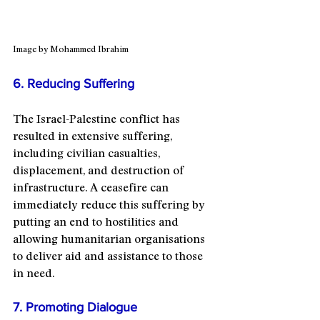
Image by Mohammed Ibrahim
6. Reducing Suffering
The Israel-Palestine conflict has 
resulted in extensive suffering, 
including civilian casualties, 
displacement, and destruction of 
infrastructure. A ceasefire can 
immediately reduce this suffering by 
putting an end to hostilities and 
allowing humanitarian organisations 
to deliver aid and assistance to those 
in need.
7. Promoting Dialogue