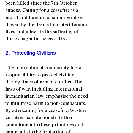
been killed since the 7th October 
attacks. Calling for a ceasefire is a 
moral and humanitarian imperative, 
driven by the desire to protect human 
lives and alleviate the suffering of 
those caught in the crossfire.
2. Protecting Civilians
The international community has a 
responsibility to protect civilians 
during times of armed conflict. The 
laws of war, including international 
humanitarian law, emphasise the need 
to minimise harm to non-combatants. 
By advocating for a ceasefire, Western 
countries can demonstrate their 
commitment to these principles and 
contribute to the protection of 