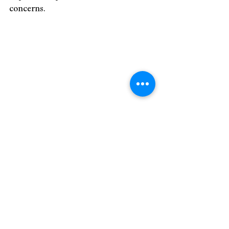
concerns.
Image by Gayatri Malhotra
9. Public Opinion and Solidarity
In many Western countries, there is a 
strong sense of public opinion and 
solidarity with the people affected by 
the Israel-Palestine conflict. 