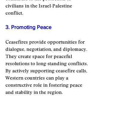
civilians in the Israel-Palestine 
conflict.
3. Promoting Peace
Ceasefires provide opportunities for 
dialogue, negotiation, and diplomacy. 
They create space for peaceful 
resolutions to long-standing conflicts. 
By actively supporting ceasefire calls, 
Western countries can play a 
constructive role in fostering peace 
and stability in the region.