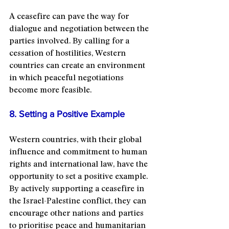
A ceasefire can pave the way for 
dialogue and negotiation between the 
parties involved. By calling for a 
cessation of hostilities, Western 
countries can create an environment 
in which peaceful negotiations 
become more feasible.
8. Setting a Positive Example
Western countries, with their global 
influence and commitment to human 
rights and international law, have the 
opportunity to set a positive example. 
By actively supporting a ceasefire in 
the Israel-Palestine conflict, they can 
encourage other nations and parties 
to prioritise peace and humanitarian 