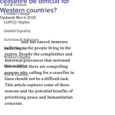
ceasefire be difficult for
Art & Culture
Western countries?
Climate Change
Updated:
Nov 6, 2023
LGBTQ+ Rights
The Israel-Palestine conflict is a long-
standing and deeply rooted conflict 
Gender Equality
that has seen countless cycles of 
Activism & Advocacy
violence
 and has caused immense 
suffering to the people living in the 
Racial Justice
region. Despite the complexities and 
Worker's Rights
historical grievances that surround 
Human Rights
this conflict, there are compelling 
reasons why calling for a ceasefire in 
War & Conflict
Gaza should not be a difficult task. 
This article explores some of these 
reasons and the potential benefits of 
prioritising peace and humanitarian 
concerns.