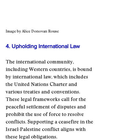
Image by Alice Donovan Rouse
4. Upholding International Law
The international community, 
including Western countries, is bound 
by international law, which includes 
the United Nations Charter and 
various treaties and conventions. 
These legal frameworks call for the 
peaceful settlement of disputes and 
prohibit the use of force to resolve 
conflicts. Supporting a ceasefire in the 
Israel-Palestine conflict aligns with 
these legal obligations.