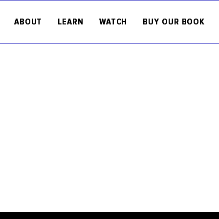
ABOUT
LEARN
WATCH
BUY OUR BOOK
Welcome to the RFK Human Rights
Here you will find articles about c
human rights topics, opinion piece
as updates on our work.