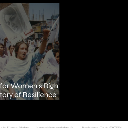
 for Women's Rights
tory of Resilience
nnedy Human Rights kennedyhumanrights.uk Registered Co #11397556