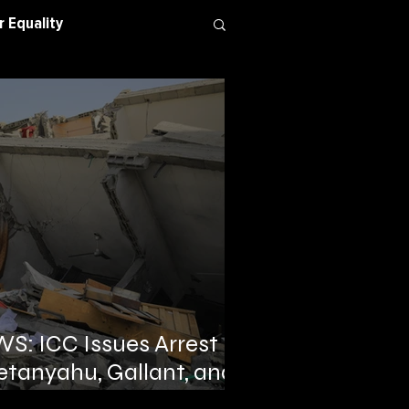
 Equality
 Conflict
: ICC Issues Arrest
etanyahu, Gallant, and