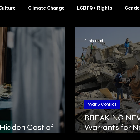
Culture
Climate Change
LGBTQ+ Rights
Gender
al Justice
Worker's Rights
Human Rights
War &
4 min read
War & Conflict
BREAKING NEWS
 Hidden Cost of
Warrants for N
Deif