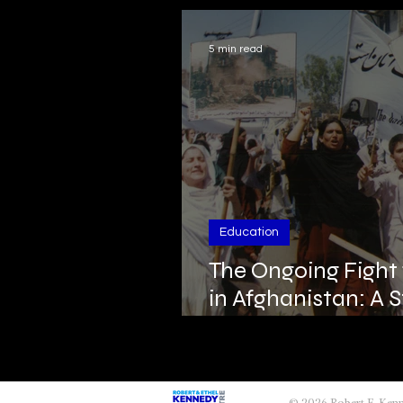
5 min read
Education
The Ongoing Fight
in Afghanistan: A S
and Resistance
© 2026 Robert F. Ke