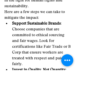
sustainability.
Here are a few steps we can take to 
mitigate the impact:
Support Sustainable Brands
: 
Choose companies that are 
committed to ethical sourcing 
and fair wages. Look for 
certifications like Fair Trade or B 
Corp that ensure workers are 
treated with respect and paid 
fairly.
Invest in Quality, Not Quantity
: 
Rather than buying into the 
consumer culture of 
overconsumption, focus on 
buying fewer, higher-quality 
products that will last longer and 
reduce the demand for cheap 