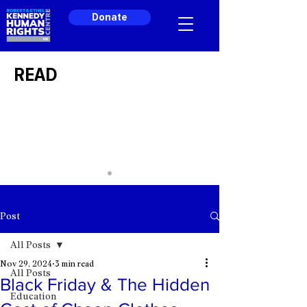
Donate
READ
Post
All Posts
Nov 29, 2024
3 min read
All Posts
Black Friday & The Hidden
Education