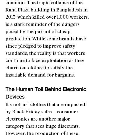
common. The tragic collapse of the 
Rana Plaza building in Bangladesh in 
2013, which killed over 1,000 workers, 
is a stark reminder of the dangers 
posed by the pursuit of cheap 
production. While some brands have 
since pledged to improve safety 
standards, the reality is that workers 
continue to face exploitation as they 
churn out clothes to satisfy the 
insatiable demand for bargains.
The Human Toll Behind Electronic 
Devices
It's not just clothes that are impacted 
by Black Friday sales—consumer 
electronics are another major 
category that sees huge discounts. 
However, the production of these 