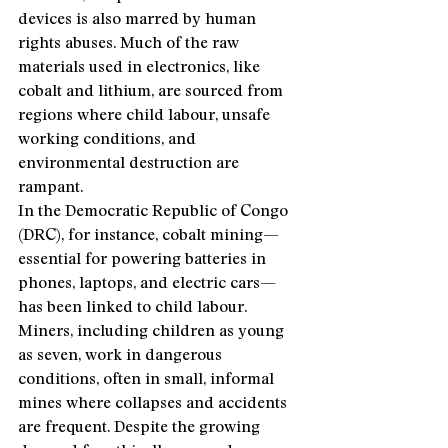
devices is also marred by human 
rights abuses. Much of the raw 
materials used in electronics, like 
cobalt and lithium, are sourced from 
regions where child labour, unsafe 
working conditions, and 
environmental destruction are 
rampant.
In the Democratic Republic of Congo 
(DRC), for instance, cobalt mining—
essential for powering batteries in 
phones, laptops, and electric cars—
has been linked to child labour. 
Miners, including children as young 
as seven, work in dangerous 
conditions, often in small, informal 
mines where collapses and accidents 
are frequent. Despite the growing 