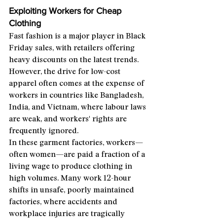
Exploiting Workers for Cheap 
Clothing
Fast fashion is a major player in Black 
Friday sales, with retailers offering 
heavy discounts on the latest trends. 
However, the drive for low-cost 
apparel often comes at the expense of 
workers in countries like Bangladesh, 
India, and Vietnam, where labour laws 
are weak, and workers' rights are 
frequently ignored.
In these garment factories, workers—
often women—are paid a fraction of a 
living wage to produce clothing in 
high volumes. Many work 12-hour 
shifts in unsafe, poorly maintained 
factories, where accidents and 
workplace injuries are tragically 