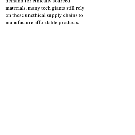
demand for ethically sourced 
materials, many tech giants still rely 
on these unethical supply chains to 
manufacture affordable products.