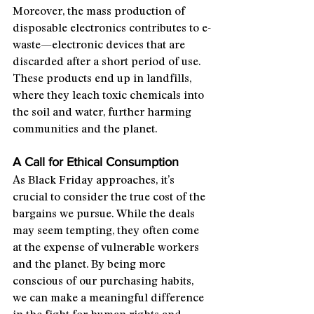
Moreover, the mass production of 
disposable electronics contributes to e-
waste—electronic devices that are 
discarded after a short period of use. 
These products end up in landfills, 
where they leach toxic chemicals into 
the soil and water, further harming 
communities and the planet.
A Call for Ethical Consumption
As Black Friday approaches, it’s 
crucial to consider the true cost of the 
bargains we pursue. While the deals 
may seem tempting, they often come 
at the expense of vulnerable workers 
and the planet. By being more 
conscious of our purchasing habits, 
we can make a meaningful difference 
in the fight for human rights and 