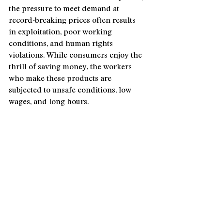
the pressure to meet demand at 
record-breaking prices often results 
in exploitation, poor working 
conditions, and human rights 
violations. While consumers enjoy the 
thrill of saving money, the workers 
who make these products are 
subjected to unsafe conditions, low 
wages, and long hours.