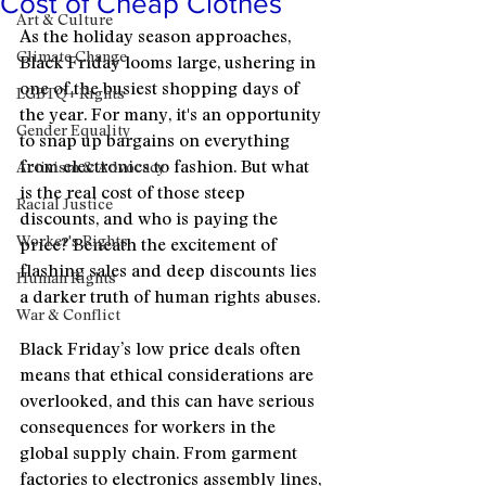
Cost of Cheap Clothes
Art & Culture
As the holiday season approaches, 
Climate Change
Black Friday looms large, ushering in 
one of the busiest shopping days of 
LGBTQ+ Rights
the year. For many, it's an opportunity 
Gender Equality
to snap up bargains on everything 
from electronics to fashion. But what 
Activism & Advocacy
is the real cost of those steep 
Racial Justice
discounts, and who is paying the 
Worker's Rights
price? Beneath the excitement of 
flashing sales and deep discounts lies 
Human Rights
a darker truth of human rights abuses.
War & Conflict
Black Friday’s low price deals often 
means that ethical considerations are 
overlooked, and this can have serious 
consequences for workers in the 
global supply chain. From garment 
factories to electronics assembly lines, 