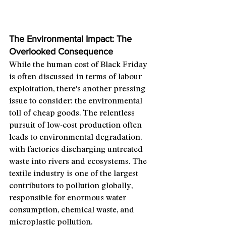
The Environmental Impact: The 
Overlooked Consequence
While the human cost of Black Friday 
is often discussed in terms of labour 
exploitation, there's another pressing 
issue to consider: the environmental 
toll of cheap goods. The relentless 
pursuit of low-cost production often 
leads to environmental degradation, 
with factories discharging untreated 
waste into rivers and ecosystems. The 
textile industry is one of the largest 
contributors to pollution globally, 
responsible for enormous water 
consumption, chemical waste, and 
microplastic pollution.