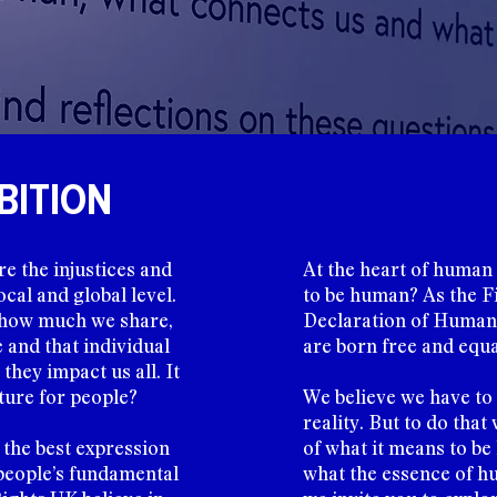
BITION
re the injustices and
At the heart of human r
cal and global level.
to be human? As the Fi
s how much we share,
Declaration of Human 
and that individual
are born free and equal
they impact us all. It
ture for people?
We believe we have to
reality. But to do that
 the best expression
of what it means to b
people’s fundamental
what the essence of hu