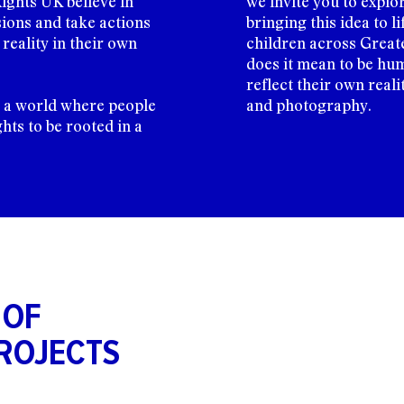
ights UK believe in
we invite you to explo
ions and take actions
bringing this idea to 
reality in their own
children across Great
does it mean to be hum
reflect their own reali
o a world where people
and photography.
ghts to be rooted in a
 OF
ROJECTS