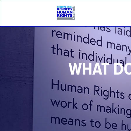
WHAT DO