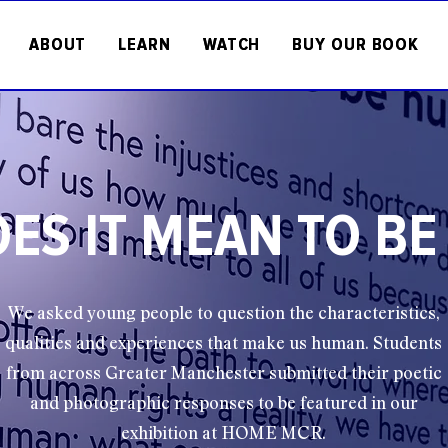
ABOUT
LEARN
WATCH
BUY OUR BOOK
ES IT MEAN TO B
We asked young people to question the characteristics,
qualities and experiences that make us human. Students
from across Greater Manchester submitted their poetic
and photographic responses to be featured in our
exhibition at HOME MCR.