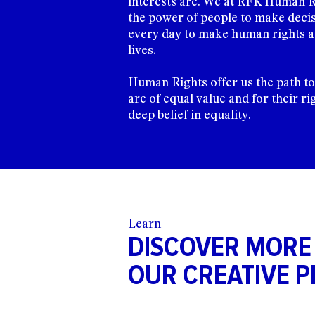
interests are. We at RFK Human R
the power of people to make decis
every day to make human rights a 
lives.
Human Rights offer us the path t
are of equal value and for their ri
deep belief in equality.
Learn
DISCOVER MORE
OUR CREATIVE P