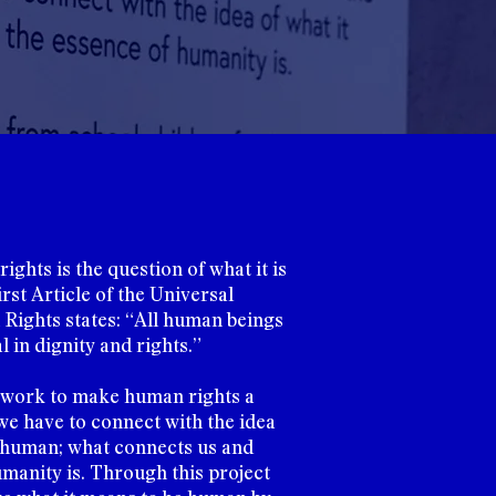
ights is the question of what it is
rst Article of the Universal
Rights states: “All human beings
 in dignity and rights.”
 work to make human rights a
 we have to connect with the idea
e human; what connects us and
manity is. Through this project