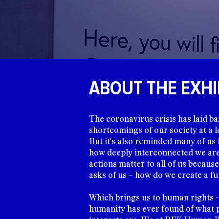
ABOUT THE EXHI
The coronavirus crisis has laid ba
shortcomings of our society at a lo
But it's also reminded many of u
how deeply interconnected we are 
actions matter to all of us because 
asks of us – how do we create a fu
Which brings us to human rights -
humanity has ever found of what 