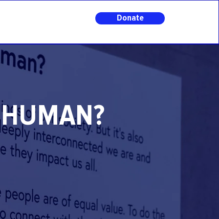
Donate
E HUMAN?