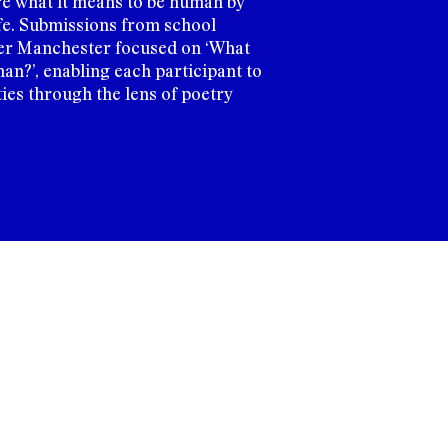
re what it means to be human by
life. Submissions from school
er Manchester focused on ‘What
an?’, enabling each participant to
ties through the lens of poetry