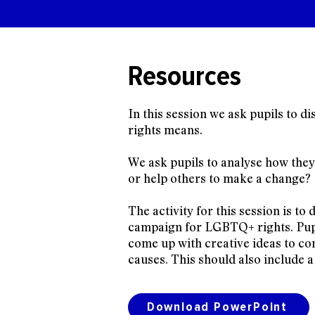
Resources
In this session we ask pupils to
rights means.
We ask pupils to analyse how the
or help others to make a change?
The activity for this session is to 
campaign for LGBTQ+ rights. Pupi
come up with creative ideas to c
causes. This should also include a
Download PowerPoint