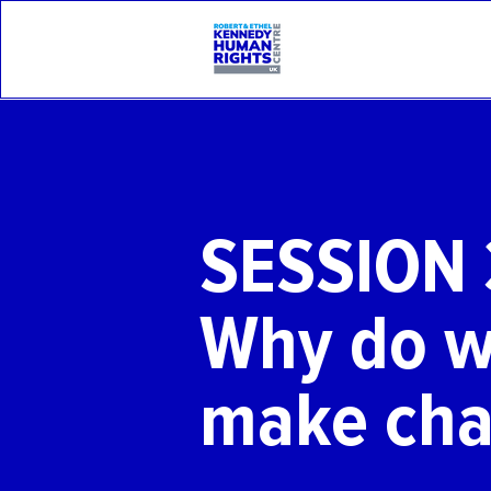
SESSION 
Why do w
make ch