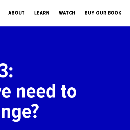
ABOUT
LEARN
WATCH
BUY OUR BOOK
3:
e need to
ange?