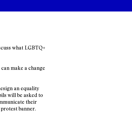
 discuss what LGBTQ+
y can make a change
design an equality
ls will be asked to
ommunicate their
 protest banner.