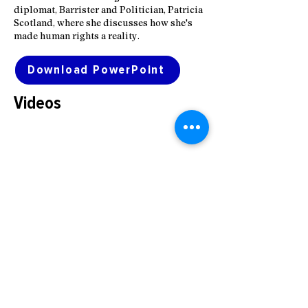
diplomat, Barrister and Politician, Patricia
Scotland, where she discusses how she's
made human rights a reality.
Download PowerPoint
Videos
© 2026 Robert F. Kennedy Human
Rights kennedyhumanrights.uk
Registered Co #11397556
PRIVACY NOTICE