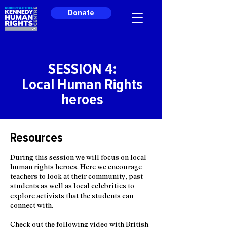
Donate
SESSION 4:
Local Human Rights
heroes
Resources
During this session we will focus on local
human rights heroes. Here we encourage
teachers to look at their community, past
students as well as local celebrities to
explore activists that the students can
connect with.
Check out the following video with British