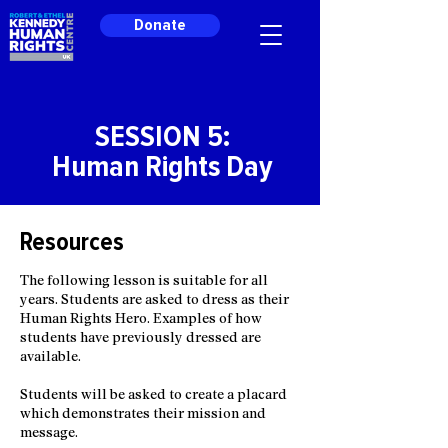
Donate
SESSION 5:
Human Rights Day
Resources
The following lesson is suitable for all
years. Students are asked to dress as their
Human Rights Hero. Examples of how
students have previously dressed are
available.
Students will be asked to create a placard
which demonstrates their mission and
message.