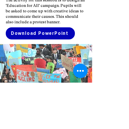
'Education for All' campaign. Pupils will
be asked to come up with creative ideas to
communicate their causes. This should
also include a protest banner.
Download PowerPoint