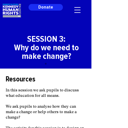
Donate
SESSION 3:
Why do we need to
make change?
Resources
In this session we ask pupils to discuss
what education for all means.
We ask pupils to analyse how they can
make a change or help others to make a
change?
The activity for this session is to design an