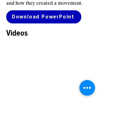
and how they created a movement.
Download PowerPoint
Videos