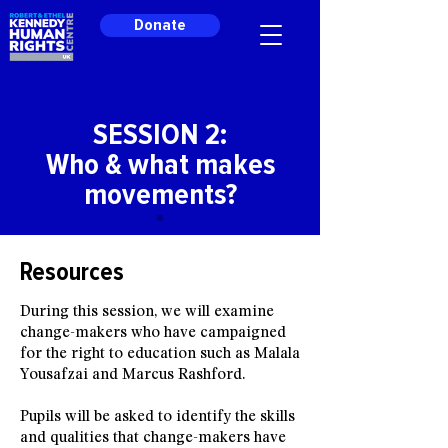
Donate
SESSION 2:
Who & what makes
movements?
Resources
During this session, we will examine
change-makers who have campaigned
for the right to education such as Malala
Yousafzai and Marcus Rashford.
Pupils will be asked to identify the skills
and qualities that change-makers have